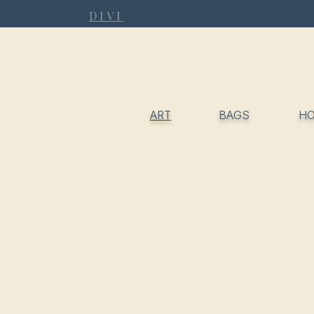
DIVI
ART
BAGS
H