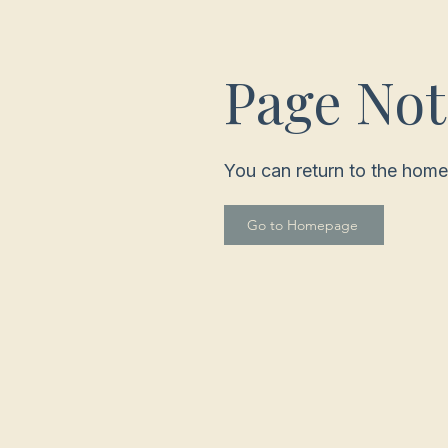
Page No
You can return to the home
Go to Homepage