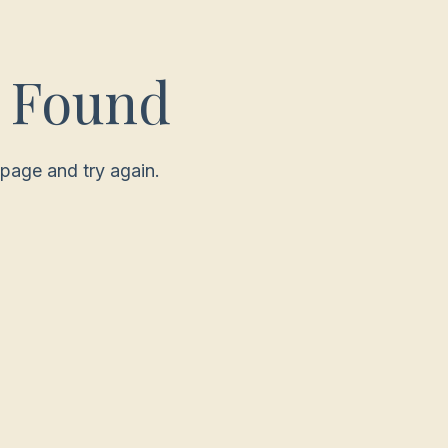
t Found
page and try again.