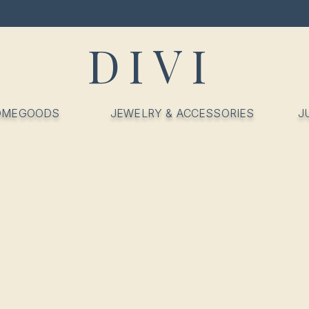
DIVI
OMEGOODS
JEWELRY & ACCESSORIES
J