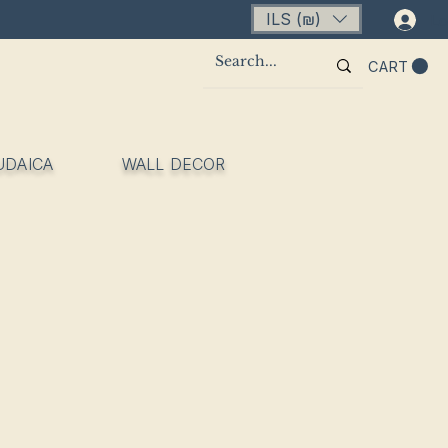
ILS (₪)
Lo
CART
UDAICA
WALL DECOR