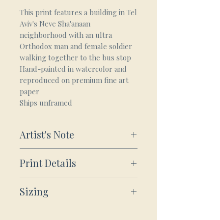
This print features a building in Tel
Aviv's Neve Sha'anaan
neighborhood with an ultra
Orthodox man and female soldier
walking together to the bus stop
Hand-painted in watercolor and
reproduced on premium fine art
paper
Ships unframed
Artist's Note
This painting was inspired by the
Print Details
ongoing civil conflict between the
ultra Orthodox community and
Matte acid-free 200 GSM recycled
those who have served in the IDF.
Sizing
paper
Hopefully there will be a day
300 DPI for the highest quality
where the ultra Orthodox will
Sizes refer to the full paper
reproduction
walk beside the soldiers, but for