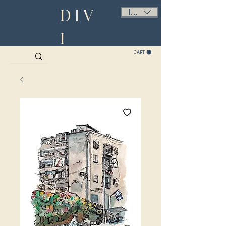
DIV
ILS (₪)
I
CART