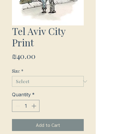
Tel Aviv City
Print
Price
₪40.00
Size
*
Quantity
*
Add to Cart