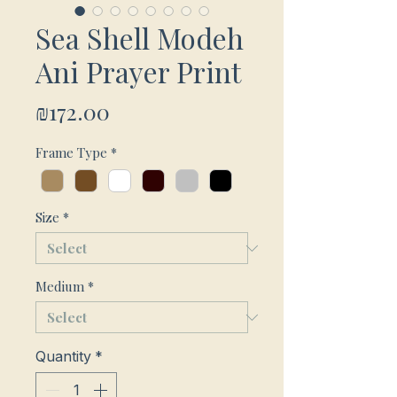
Sea Shell Modeh
Ani Prayer Print
Price
₪172.00
Frame Type
*
Size
*
Medium
*
Quantity
*