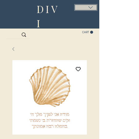
DIV
I
CART