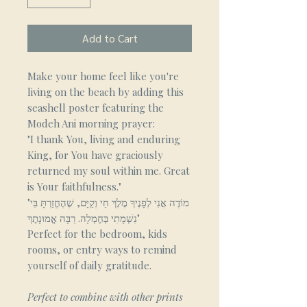
Add to Cart
Make your home feel like you're
living on the beach by adding this
seashell poster featuring the
Modeh Ani morning prayer:
"I thank You, living and enduring
King, for You have graciously
returned my soul within me. Great
is Your faithfulness."
"מוֹדֶה אֲנִי לְפָנֶיךָ מֶלֶךְ חַי וְקַיָּם, שֶׁהֶחֱזַרְתָּ בִּי
נִשְׁמָתִי בְּחֶמְלָה. רַבָּה אֱמוּנָתֶךָ"
Perfect for the bedroom, kids
rooms, or entry ways to remind
yourself of daily gratitude.
Perfect to combine with other prints