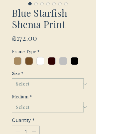
Blue Starfish
Shema Print
Price
₪172.00
Frame Type
*
Size
*
Medium
*
Quantity
*