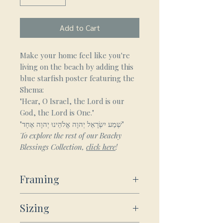
Add to Cart
Make your home feel like you're
living on the beach by adding this
blue starfish poster featuring the
Shema:
"Hear, O Israel, the Lord is our
God, the Lord is One."
"שְׁמַע יִשְׂרָאֵל יְהוָה אֱלֹהֵינוּ יְהוָה אֶחָד"
To explore the rest of our Beachy
Blessings Collection,
click here
!
Framing
Framed Wooden Posters:
Sizing
Our sturdy wooden framed
posters ship ready-to-hang: