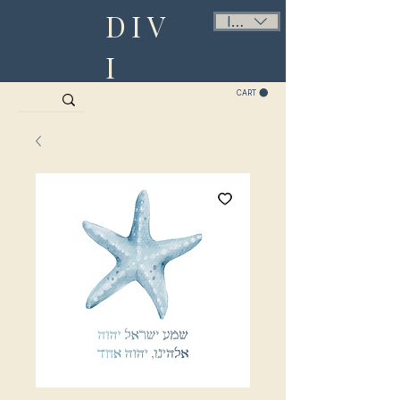
DIV
ILS (₪)
I
CART