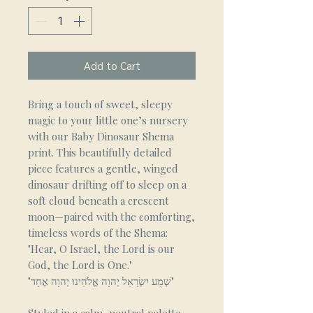
Add to Cart
Bring a touch of sweet, sleepy
magic to your little one’s nursery
with our Baby Dinosaur Shema
print. This beautifully detailed
piece features a gentle, winged
dinosaur drifting off to sleep on a
soft cloud beneath a crescent
moon—paired with the comforting,
timeless words of the Shema:
"Hear, O Israel, the Lord is our
God, the Lord is One."
"שְׁמַע יִשְׂרָאֵל יְהוָה אֱלֹהֵינוּ יְהוָה אֶחָד"