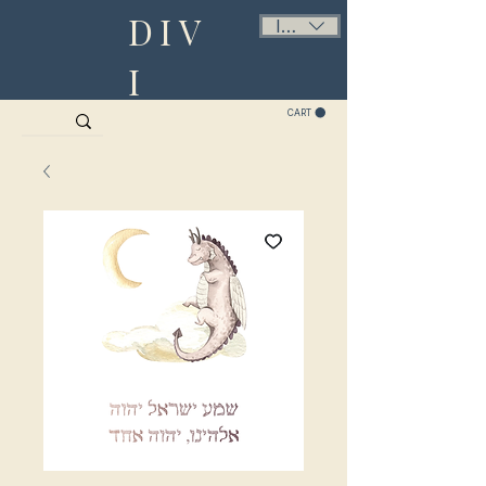
DIV
ILS (₪)
I
CART