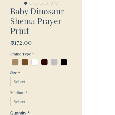
Baby Dinosaur
Shema Prayer
Print
Price
₪172.00
Frame Type
*
Size
*
Medium
*
Quantity
*