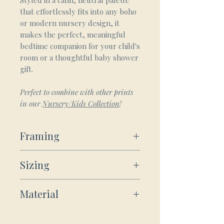
Styled in a calm, neutral palette
that effortlessly fits into any boho
or modern nursery design, it
makes the perfect, meaningful
bedtime companion for your child's
room or a thoughtful baby shower
gift.
Perfect to combine with other prints
in our
Nursery/Kids Collection
!
Framing
Framed Wooden Posters:
Sizing
Our sturdy wooden framed
posters ship ready-to-hang:
For Wooden Framed and Unframed
Includes hanging kit, ready to
Material
Prints:
hang directly on the wall.
Frame Material: Durable pine
Small
8x10"
Poster
wood.