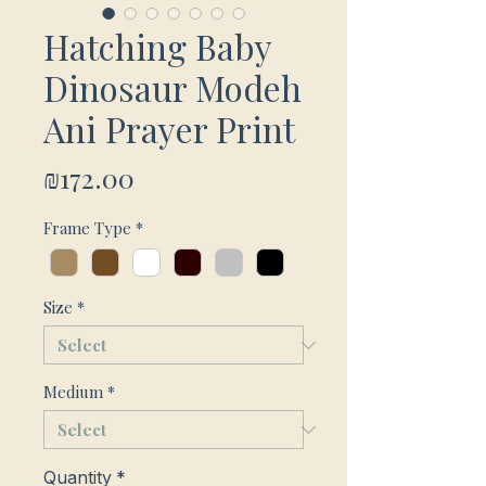
Hatching Baby
Dinosaur Modeh
Ani Prayer Print
Price
₪172.00
Frame Type
*
Size
*
Medium
*
Quantity
*