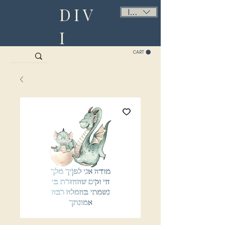
DIV
ILS (₪)
I
CART