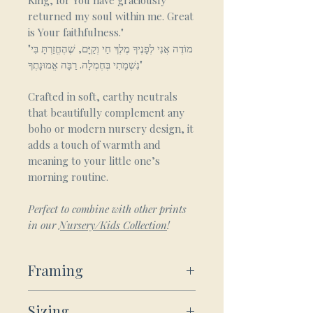
King, for You have graciously
returned my soul within me. Great
is Your faithfulness."
"מוֹדֶה אֲנִי לְפָנֶיךָ מֶלֶךְ חַי וְקַיָּם, שֶׁהֶחֱזַרְתָּ בִּי
נִשְׁמָתִי בְּחֶמְלָה. רַבָּה אֱמוּנָתֶךָ"
Crafted in soft, earthy neutrals
that beautifully complement any
boho or modern nursery design, it
adds a touch of warmth and
meaning to your little one’s
morning routine.
Perfect to combine with other prints
in our
Nursery/Kids Collection
!
Framing
Framed Wooden Posters:
Sizing