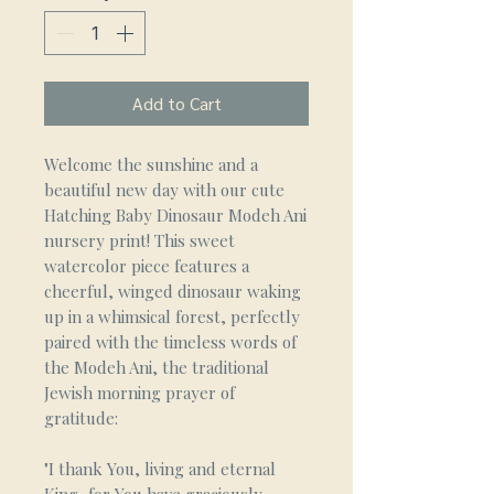
Add to Cart
Welcome the sunshine and a
beautiful new day with our cute
Hatching Baby Dinosaur Modeh Ani
nursery print! This sweet
watercolor piece features a
cheerful, winged dinosaur waking
up in a whimsical forest, perfectly
paired with the timeless words of
the Modeh Ani, the traditional
Jewish morning prayer of
gratitude:
"I thank You, living and eternal