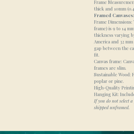
Frame Measurement
thick and 10mm (0.4
Framed Canvases
Frame Dimensions: T
frame) is 9 to 14 mm 
thickness varying b
America and 32 mm (1
gap between the ca
fit.
Canvas frame: Canv
frames are slim.
Sustainable Wood: F
poplar or pine.
High-Quality Printin
Hanging Kit: Includ
If you do not select a 
shipped unframed.