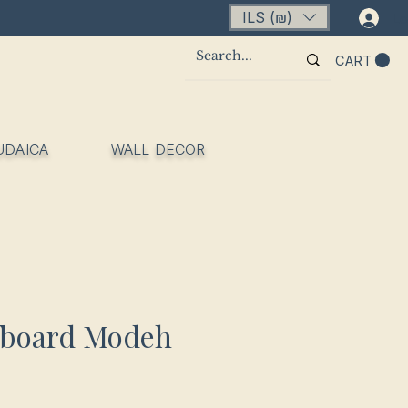
ILS (₪)
Lo
CART
UDAICA
WALL DECOR
fboard Modeh