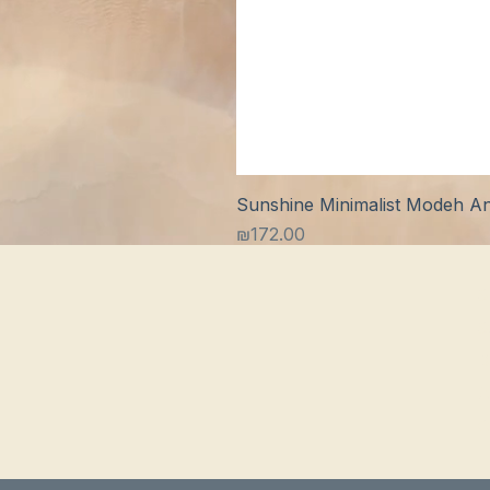
Sunshine Minimalist Modeh Ani
Price
₪172.00
S
S
B
A
C