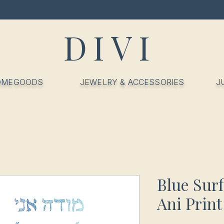
DIVI
OMEGOODS
JEWELRY & ACCESSORIES
J
Blue Sur
Ani Print