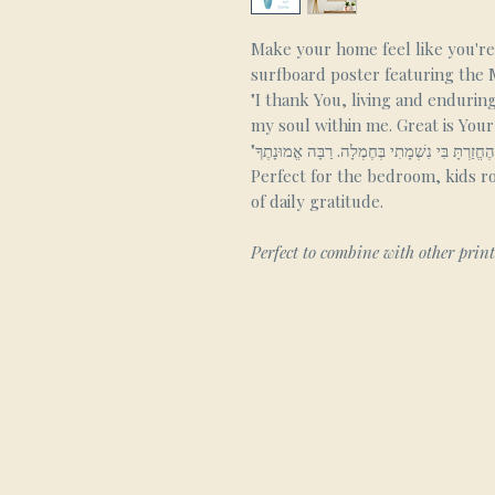
Make your home feel like you're 
surfboard poster featuring the
"I thank You, living and endurin
my soul within me. Great is Your 
Perfect for the bedroom, kids r
of daily gratitude.
Perfect to combine with other prin