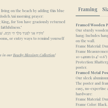
Framing
Si
living on the beach by adding this blue
 Modeh Ani morning prayer:
g King, for You have graciously returned
Framed Wooden P
faithfulness."
Our sturdy wooden 
"מוֹדֶה אֲנִי לְפָנֶיךָ מֶלֶךְ חַי וְקַיָּם, שֶׁהֶחֱזַרְתָּ בִּי נִשְׁמָתִי בְּחֶמְלָה. רַבָּה אֱמוּנָתֶךָ"
hang: Includes hang
ooms, or entry ways to remind yourself
on the wall.
Frame Material: Du
Frame Measurements
ts in our
Beachy Blessings Collection
!
10-14mm (0.4"-0.6")
Protection: Shatter
poster.
Framed Metal Pos
Our sleek aluminum 
The poster and fra
easy, no-expertise
hardware:
Frame Material: Du
Frame Color: Black.