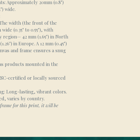
s: Approximately 20mm (0.8")
") wide.
:
he width (the front of the
wide (0.35" to 0.55"), with
y region— 42 mm (1.65") in North
.26") in Europe. A 12 mm (0.45")
nvas and frame ensures a snug
as products mounted in the
SC-certified or locally sourced
g: Long-lasting, vibrant colors.
ed, varies by country.
frame for this print, it will be