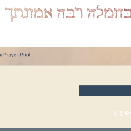
Quick View
 Prayer Print
hop
FAQ
Enter your email here
tockists
Shipping & Returns
log
Store Policy
bout Us
Payment Methods
ontact