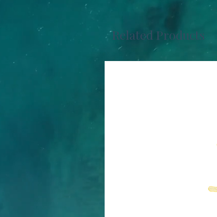
Related Products