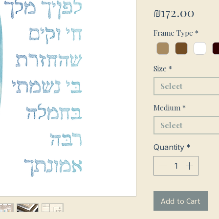
Pric
₪172.00
Frame Type
*
Size
*
Select
Medium
*
Select
Quantity
*
Add to Cart