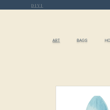
DIVI
ART
BAGS
H