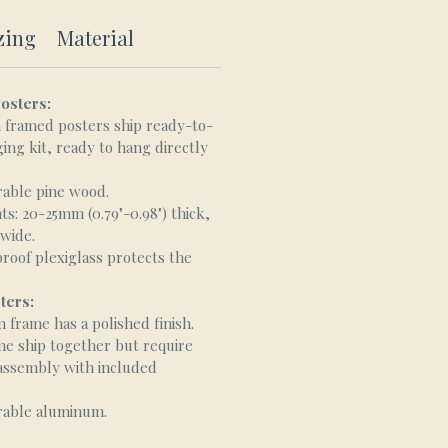
zing
Material
osters:
framed posters ship ready-to-
ing kit, ready to hang directly
rable pine wood.
: 20-25mm (0.79"-0.98") thick,
 wide.
proof plexiglass protects the
ters:
frame has a polished finish.
me ship together but require
 assembly with included
rable aluminum.