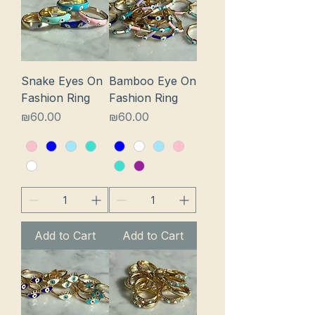
Snake Eyes On
Bamboo Eye On
Fashion Ring
Fashion Ring
Price
Price
₪60.00
₪60.00
Add to Cart
Add to Cart