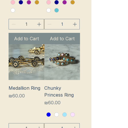
Add to Cart
Add to Cart
Medallion Ring
Chunky
Princess Ring
Price
₪60.00
Price
₪60.00