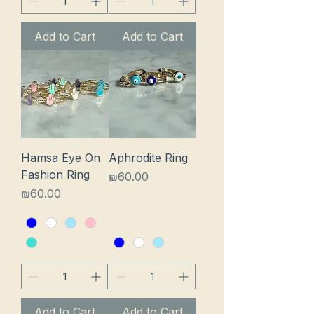
Add to Cart
Add to Cart
Hamsa Eye On
Aphrodite Ring
Fashion Ring
Price
₪60.00
Price
₪60.00
Add to Cart
Add to Cart