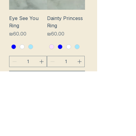
Eye See You
Dainty Princess
Ring
Ring
Price
Price
₪60.00
₪60.00
Add to Cart
Add to Cart
Chunky Eye On