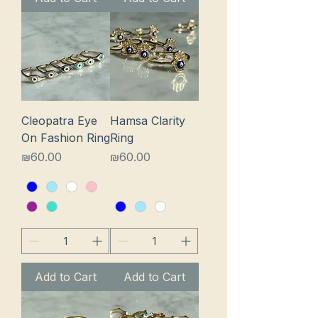
Cleopatra Eye
Hamsa Clarity
On Fashion Ring
Ring
Price
Price
₪60.00
₪60.00
Add to Cart
Add to Cart