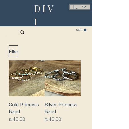
DIV
ILS (₪)
I
CART
Filter
Gold Princess
Silver Princess
Band
Band
Price
Price
₪40.00
₪40.00