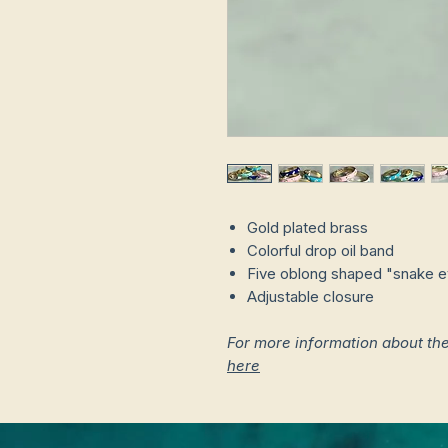
Gold plated brass
Colorful drop oil band
Five oblong shaped "snake ey
Adjustable closure
For more information about th
here