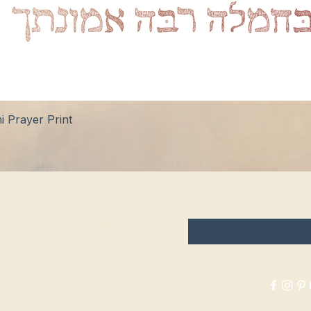
Quick View
 Prayer Print
hop
FAQ
Enter your email here
tockists
Shipping & Returns
log
Store Policy
bout Us
Payment Methods
ontact