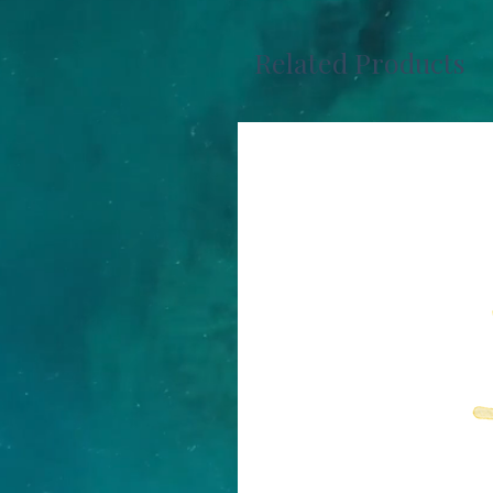
Related Products