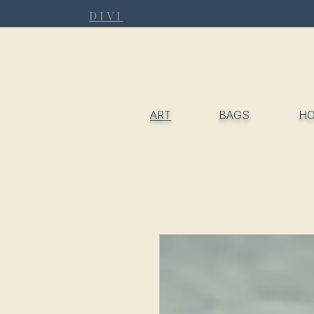
DIVI
ART
BAGS
H