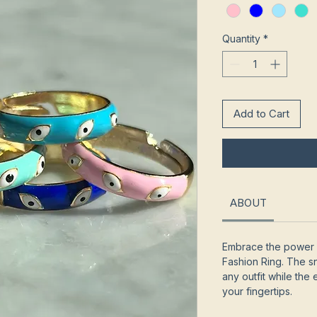
Quantity
*
Add to Cart
ABOUT
Embrace the power 
Fashion Ring. The 
any outfit while the 
your fingertips.