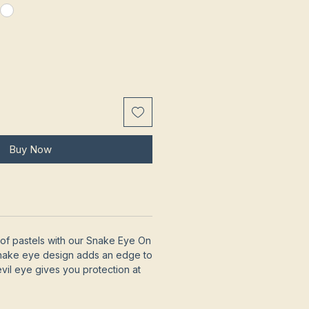
Buy Now
of pastels with our Snake Eye On
snake eye design adds an edge to
evil eye gives you protection at