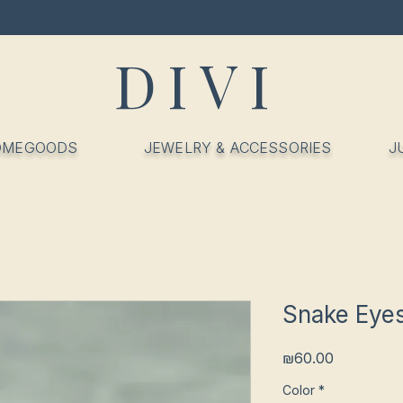
DIVI
OMEGOODS
JEWELRY & ACCESSORIES
J
Snake Eyes
Price
₪60.00
Color
*