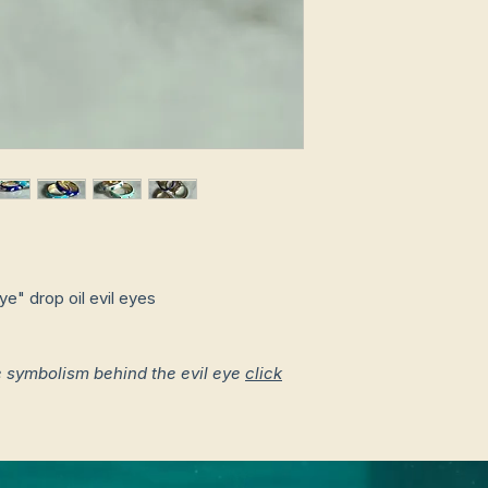
e" drop oil evil eyes
e symbolism behind the evil eye
click