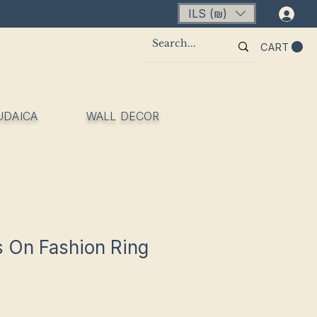
ILS (₪)
Lo
CART
UDAICA
WALL DECOR
 On Fashion Ring