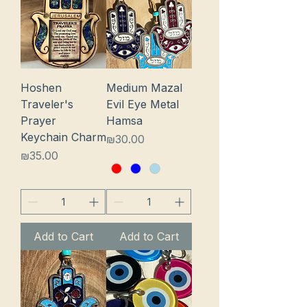
Hoshen
Medium Mazal
Traveler's
Evil Eye Metal
Prayer
Hamsa
Keychain Charm
Price
₪30.00
Price
₪35.00
Add to Cart
Add to Cart