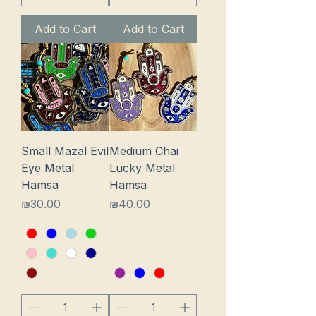
Add to Cart
Add to Cart
Small Mazal Evil
Medium Chai
Eye Metal
Lucky Metal
Hamsa
Hamsa
Price
Price
₪30.00
₪40.00