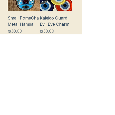
Small PomeChai
Kaleido Guard
Metal Hamsa
Evil Eye Charm
Price
Price
₪30.00
₪30.00
Add to Cart
Add to Cart