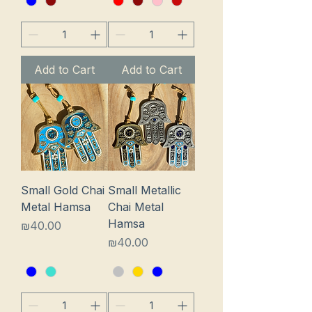
Add to Cart
Add to Cart
Small Gold Chai
Small Metallic
Metal Hamsa
Chai Metal
Hamsa
Price
₪40.00
Price
₪40.00