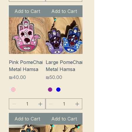
Add to Cart
Add to Cart
Pink PomeChai
Large PomeChai
Metal Hamsa
Metal Hamsa
Price
Price
₪40.00
₪50.00
Add to Cart
Add to Cart