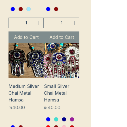
Add to Cart
Add to Cart
Medium Silver
Small Silver
Chai Metal
Chai Metal
Hamsa
Hamsa
Price
Price
₪40.00
₪40.00