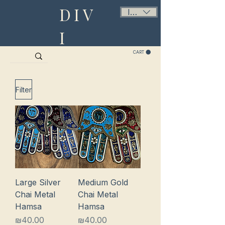
DIV
ILS (₪)
I
CART
Filter
Large Silver
Medium Gold
Chai Metal
Chai Metal
Hamsa
Hamsa
Price
Price
₪40.00
₪40.00