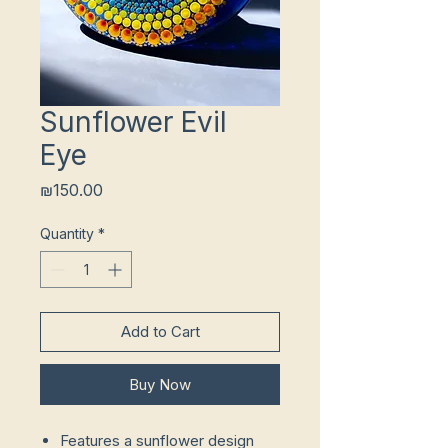
Sunflower Evil
Eye
Price
₪150.00
Quantity
*
Add to Cart
Buy Now
Features a sunflower design