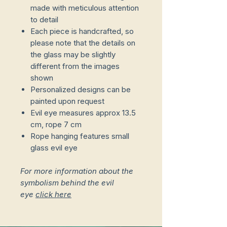
made with meticulous attention
to detail
Each piece is handcrafted, so
please note that the details on
the glass may be slightly
different from the images
shown
Personalized designs can be
painted upon request
Evil eye measures approx 13.5
cm, rope 7 cm
Rope hanging features small
glass evil eye
For more information about the
symbolism behind the evil
eye
click here