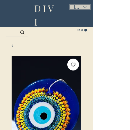
DIV
ILS (₪)
I
CART