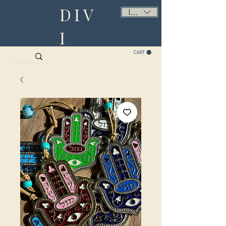
DIV
ILS (₪)
I
CART