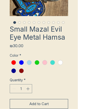
Small Mazal Evil
Eye Metal Hamsa
Price
₪30.00
Color
*
Quantity
*
Add to Cart