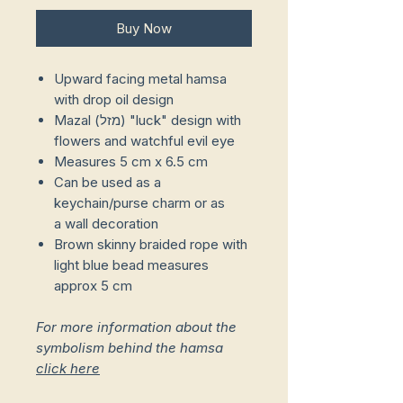
Buy Now
Upward facing metal hamsa
with drop oil design
Mazal (מזל) "luck" design with
flowers and watchful evil eye
Measures 5 cm x 6.5 cm
Can be used as a
keychain/purse charm or as
a wall decoration
Brown skinny braided rope with
light blue bead measures
approx 5 cm
For more information about the
symbolism behind the hamsa
click here