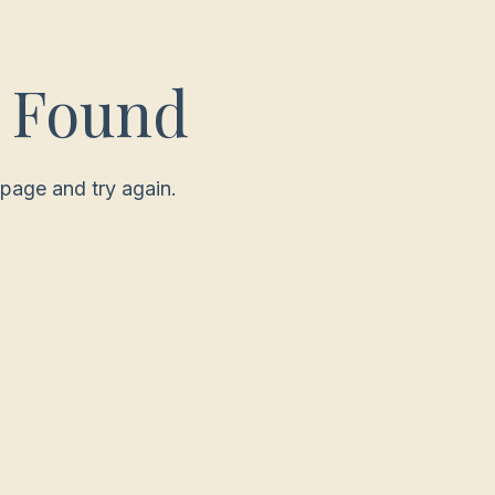
t Found
page and try again.