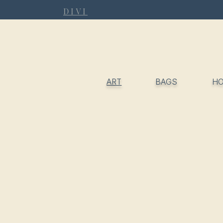
DIVI
ART
BAGS
H