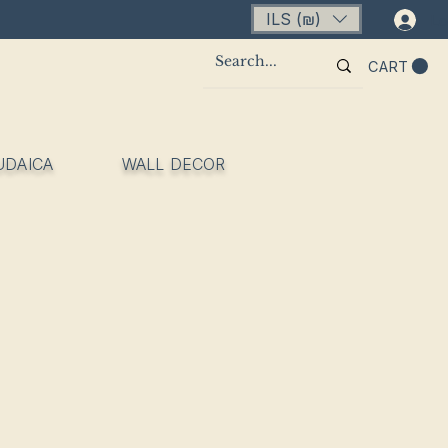
ILS (₪)
Lo
CART
UDAICA
WALL DECOR