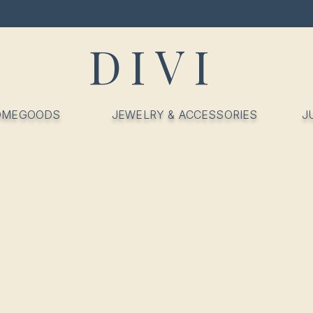
DIVI
OMEGOODS
JEWELRY & ACCESSORIES
J