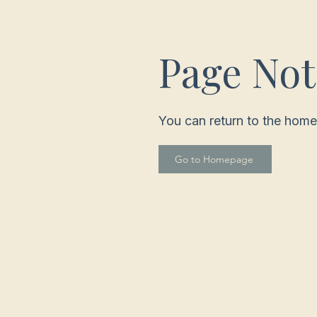
Page No
You can return to the home
Go to Homepage