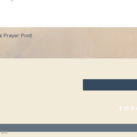
Quick View
 Prayer Print
hop
FAQ
Enter your email here
tockists
Shipping & Returns
log
Store Policy
bout Us
Payment Methods
ontact
y
Wix