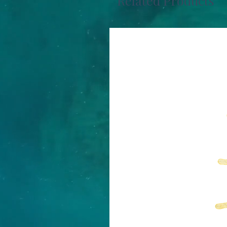
Related Products