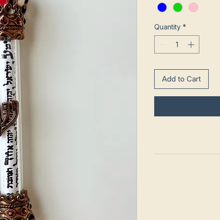
Quantity
*
Add to Cart