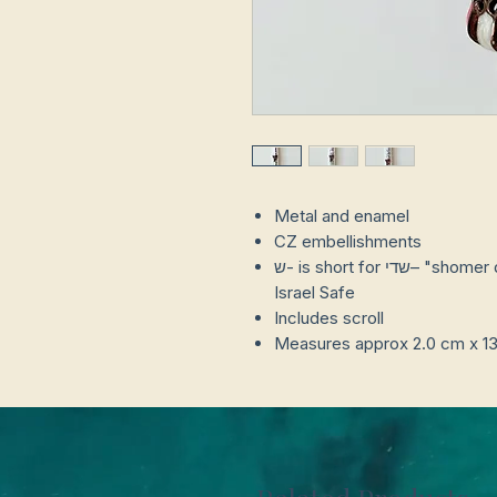
Metal and enamel
CZ embellishments
ש- is short for שדי– "shomer dlatot yisrael" or Keep The Doors of
Israel Safe
Includes scroll
Measures approx 2.0 cm x 1