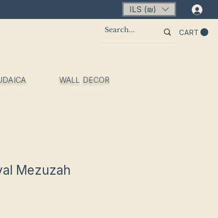
ILS (₪)
Lo
CART
UDAICA
WALL DECOR
yal Mezuzah