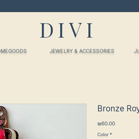
DIVI
OMEGOODS
JEWELRY & ACCESSORIES
J
Bronze Ro
Price
₪60.00
Color
*