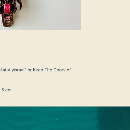
3.5 cm