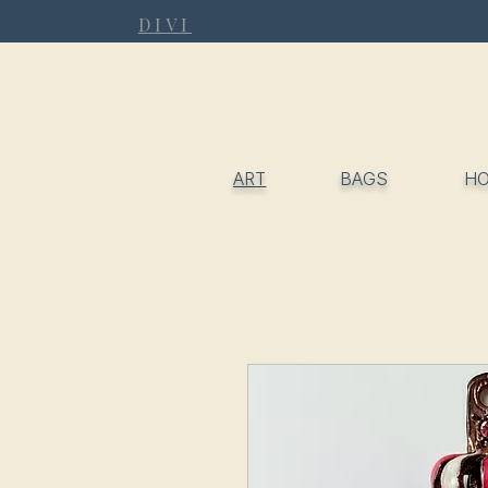
DIVI
ART
BAGS
H