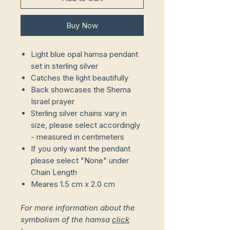
Buy Now
Light blue opal hamsa pendant
set in sterling silver
Catches the light beautifully
Back showcases the Shema
Israel prayer
Sterling silver chains vary in
size, please select accordingly
- measured in centimeters
If you only want the pendant
please select "None" under
Chain Length
Meares 1.5 cm x 2.0 cm
For more information about the
symbolism of the hamsa
click