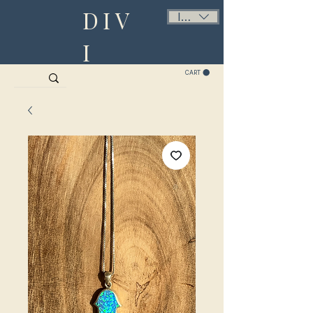
DIV
ILS (₪)
I
CART