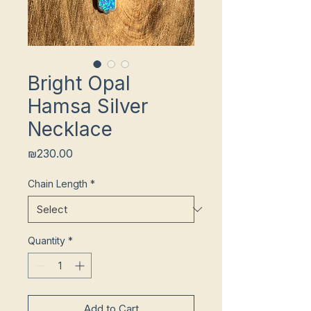
Bright Opal
Hamsa Silver
Necklace
Price
₪230.00
Chain Length
*
Quantity
*
Add to Cart