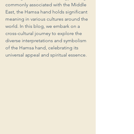
commonly associated with the Middle 
East, the Hamsa hand holds significant 
meaning in various cultures around the 
world. In this blog, we embark on a 
cross-cultural journey to explore the 
diverse interpretations and symbolism 
of the Hamsa hand, celebrating its 
universal appeal and spiritual essence.