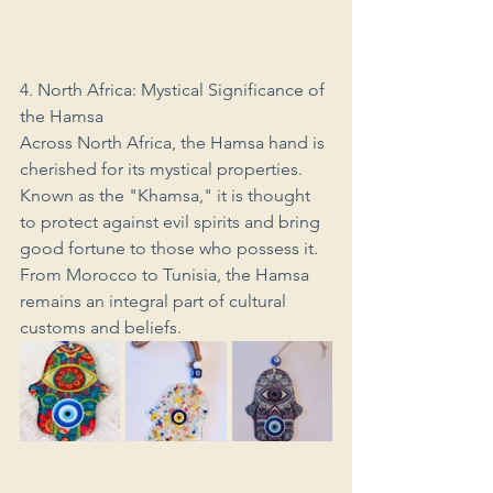
4. North Africa: Mystical Significance of 
the Hamsa
Across North Africa, the Hamsa hand is 
cherished for its mystical properties. 
Known as the "Khamsa," it is thought 
to protect against evil spirits and bring 
good fortune to those who possess it. 
From Morocco to Tunisia, the Hamsa 
remains an integral part of cultural 
customs and beliefs.