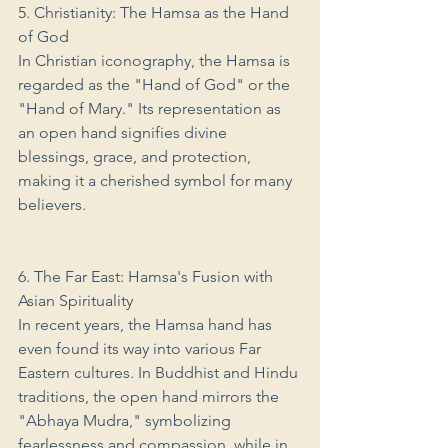
5. Christianity: The Hamsa as the Hand 
of God
In Christian iconography, the Hamsa is 
regarded as the "Hand of God" or the 
"Hand of Mary." Its representation as 
an open hand signifies divine 
blessings, grace, and protection, 
making it a cherished symbol for many 
believers.
6. The Far East: Hamsa's Fusion with 
Asian Spirituality
In recent years, the Hamsa hand has 
even found its way into various Far 
Eastern cultures. In Buddhist and Hindu 
traditions, the open hand mirrors the 
"Abhaya Mudra," symbolizing 
fearlessness and compassion, while in 