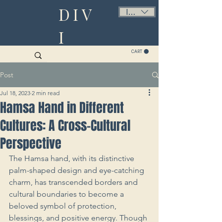
DIV
ILS (₪)
I
CART
Post
Jul 18, 2023
2 min read
Hamsa Hand in Different
Cultures: A Cross-Cultural
Perspective
The Hamsa hand, with its distinctive 
palm-shaped design and eye-catching 
charm, has transcended borders and 
cultural boundaries to become a 
beloved symbol of protection, 
blessings, and positive energy. Though 