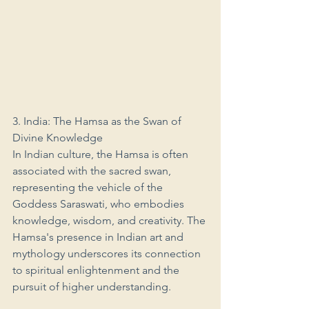
3. India: The Hamsa as the Swan of 
Divine Knowledge
In Indian culture, the Hamsa is often 
associated with the sacred swan, 
representing the vehicle of the 
Goddess Saraswati, who embodies 
knowledge, wisdom, and creativity. The 
Hamsa's presence in Indian art and 
mythology underscores its connection 
to spiritual enlightenment and the 
pursuit of higher understanding.