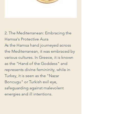
2. The Mediterranean: Embracing the 
Hamsa's Protective Aura
As the Hamsa hand journeyed across 
the Mediterranean, it was embraced by 
various cultures. In Greece, it is known 
as the "Hand of the Goddess" and 
represents divine femininity, while in 
Turkey, it is seen as the "Nazar 
Boncugu" or Turkish evil eye, 
safeguarding against malevolent 
energies and ill intentions.