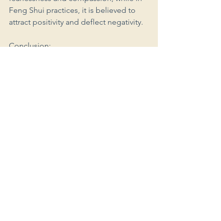
Feng Shui practices, it is believed to 
attract positivity and deflect negativity.
Conclusion:
As we conclude our exploration of the 
Hamsa hand's cross-cultural 
significance, we marvel at its ability to 
transcend boundaries and unify people 
through shared beliefs in protection, 
blessings, and divine energy. 
Regardless of its name or 
representation, the Hamsa remains a 
potent symbol of hope, strength, and 
spirituality across the globe. Embracing 
the Hamsa in all its interpretations 
allows us to celebrate diversity and 
connect with the collective wisdom of 
humanity, making our world a more 