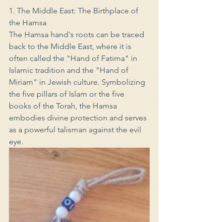
1. The Middle East: The Birthplace of 
the Hamsa
The Hamsa hand's roots can be traced 
back to the Middle East, where it is 
often called the "Hand of Fatima" in 
Islamic tradition and the "Hand of 
Miriam" in Jewish culture. Symbolizing 
the five pillars of Islam or the five 
books of the Torah, the Hamsa 
embodies divine protection and serves 
as a powerful talisman against the evil 
eye.